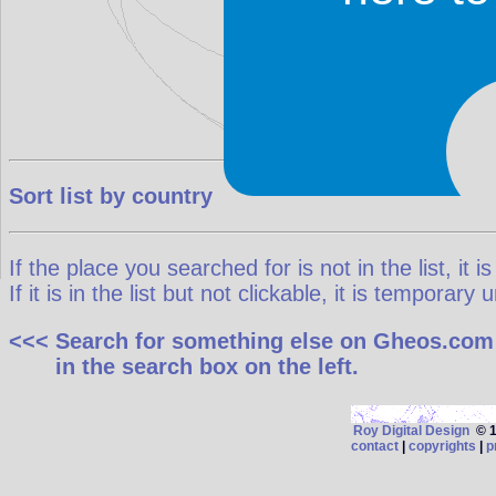
Sort list by country
If the place you searched for is not in the list, it is
If it is in the list but not clickable, it is temporar
<<< Search for something else on Gheos.com
in the search box on the left.
Roy Digital Design
© 19
contact
|
copyrights
|
p