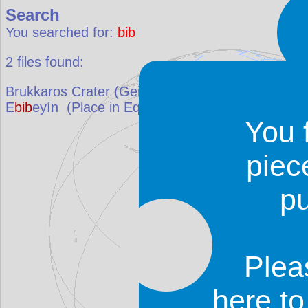
Search
You searched for:
bib
2
files found:
Brukkaros Crater (Geitsi Gu
bib
)
(Place in
Namibi
E
bib
eyín
(Place in
Equatorial Guinea
)
You 
piec
p
Plea
here t