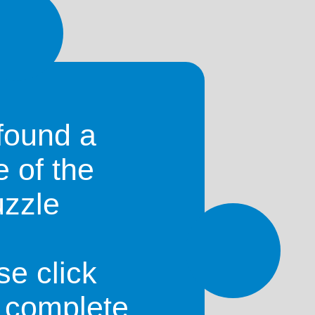
a
)
found a
e of the
uzzle
se click
o complete