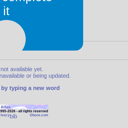
it
 not available yet.
y unavailable or being updated.
 by typing a new word
Atlas
95‑2026 - all rights reserved
rivacy
bib
Gheos.com