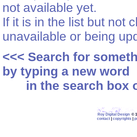
not available yet.
If it is in the list but not
unavailable or being up
<<< Search for somet
by typing a new word
in the search box on
Roy Digital Design
© 19
contact
|
copyrights
|
p