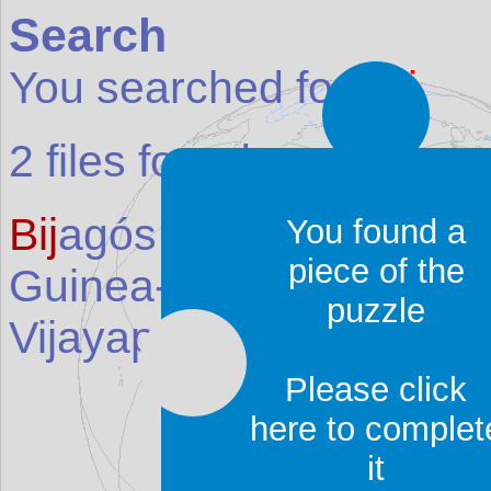
Search
You searched for:
bij
2
files found:
Bij
agós Archipelago (Bij
You found a
piece of the
Guinea-Bissau
)
puzzle
Vijayapura (
Bij
apur)
(Pl
Please click
here to complet
it