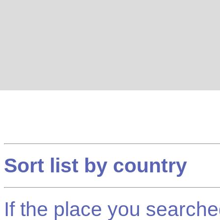
Sort list by country
If the place you searched f