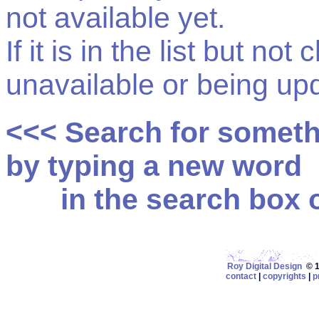
not available yet.
If it is in the list but not
unavailable or being up
<<< Search for somet
by typing a new word
in the search box on
Roy Digital Design
© 19
contact
|
copyrights
|
p