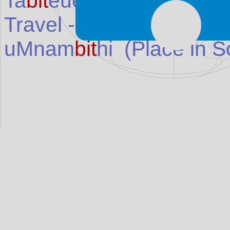
Ta
bit
euea Island
(Island
Travel - cuts (
bit
es and 
uMnam
bit
hi
(Place in
S