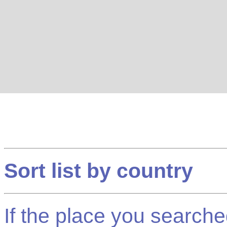
Sort list by country
If the place you searched f