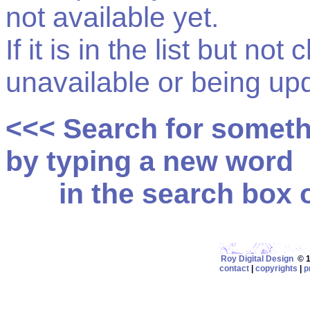
not available yet.
If it is in the list but not
unavailable or being up
<<< Search for somet
by typing a new word
in the search box on
Roy Digital Design
© 19
contact
|
copyrights
|
p