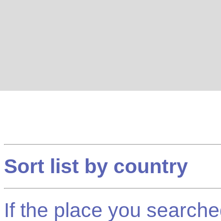
Sort list by country
If the place you searched f