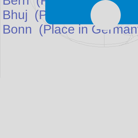
Bern
(Place in
Switzerl
Bhuj
(Place in
India
)
ma
Bonn
(Place in
German