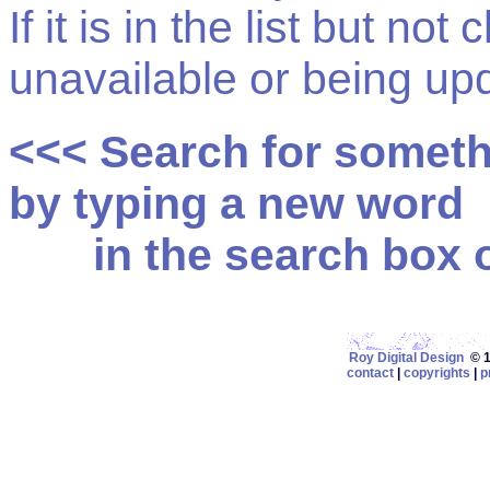
If it is in the list but not
unavailable or being up
<<< Search for somet
by typing a new word
in the search box on
Roy Digital Design
© 19
contact
|
copyrights
|
p