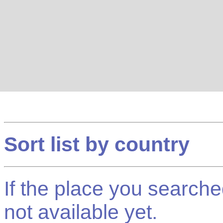
Sort list by country
If the place you searched f
not available yet.