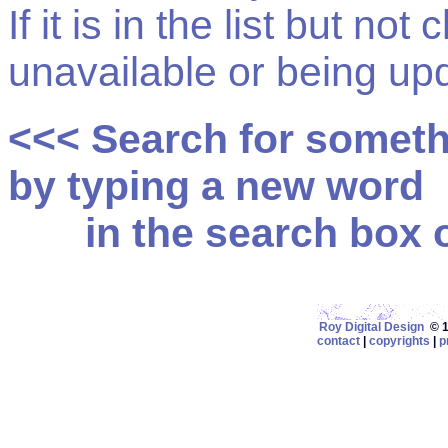
If it is in the list but not
unavailable or being up
<<< Search for somet
by typing a new word
in the search box on
Roy Digital Design
© 19
contact
|
copyrights
|
p