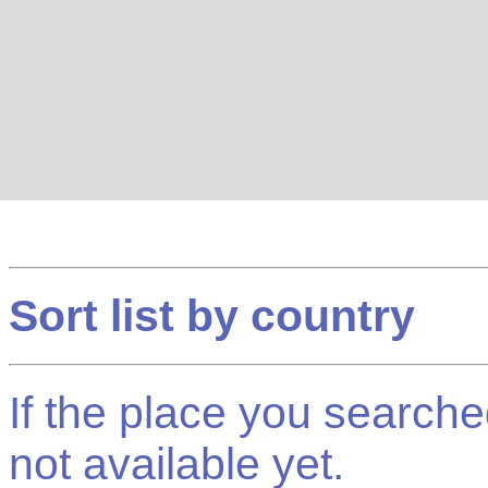
Sort list by country
If the place you searched f
not available yet.