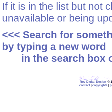
If it is in the list but not
unavailable or being up
<<< Search for somet
by typing a new word
in the search box on
Roy Digital Design
© 19
contact
|
copyrights
|
p