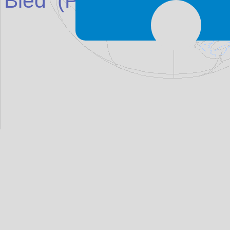
Bled
(Place in
Slovenia