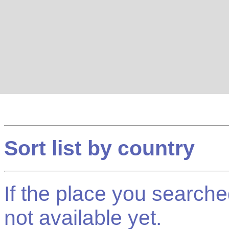
Sort list by country
If the place you searched f
not available yet.