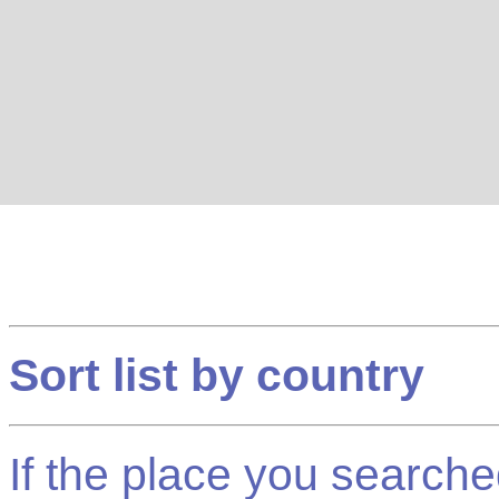
Sort list by country
If the place you searched f