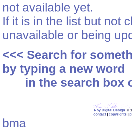
not available yet.
If it is in the list but not
unavailable or being up
<<< Search for somet
by typing a new word
in the search box on
Roy Digital Design
© 19
contact
|
copyrights
|
p
bma