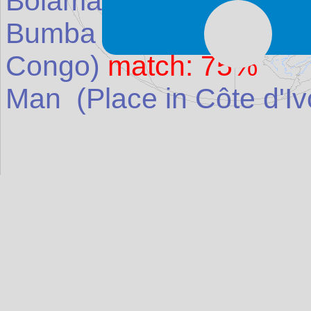
Bolama
(Place in
Guine
Bumba
(Place in
Democr
Congo
)
match: 75%
Man
(Place in
Côte d'Iv