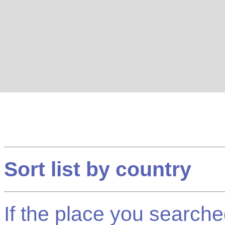
Sort list by country
If the place you searched f