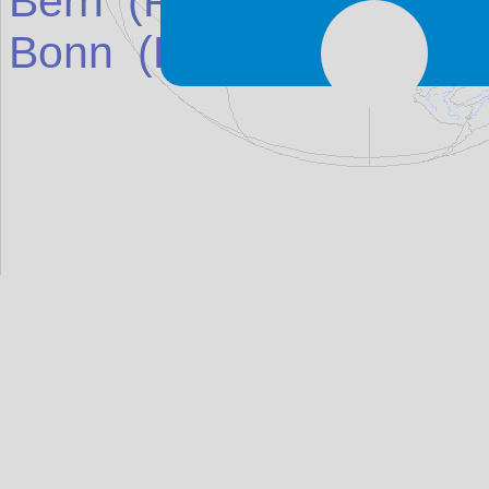
Bern
(Place in
Switzerl
Bonn
(Place in
German