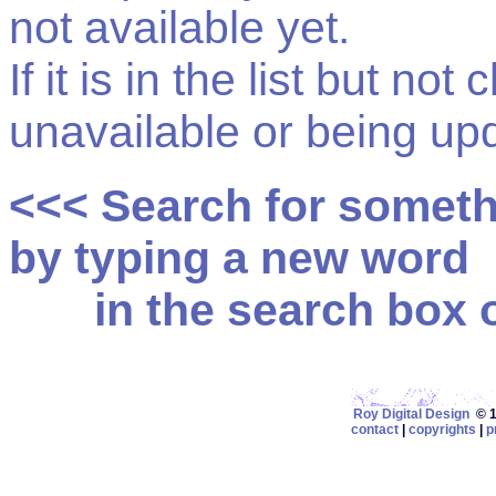
not available yet.
If it is in the list but not
unavailable or being up
<<< Search for somet
by typing a new word
in the search box on
Roy Digital Design
© 19
contact
|
copyrights
|
p