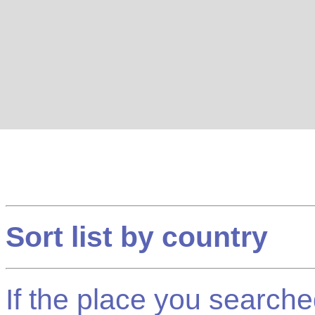
Sort list by country
If the place you searched f