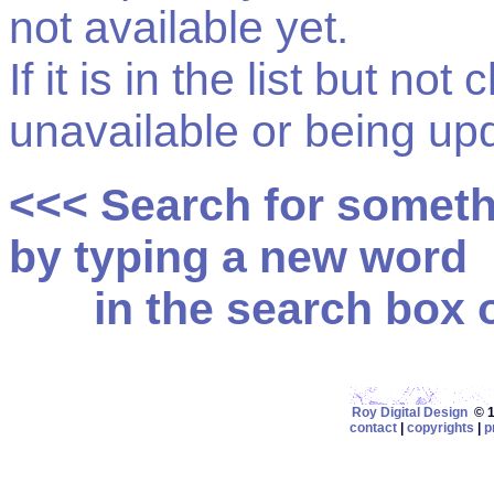
not available yet.
If it is in the list but not
unavailable or being up
<<< Search for somet
by typing a new word
in the search box on
Roy Digital Design
© 19
contact
|
copyrights
|
p