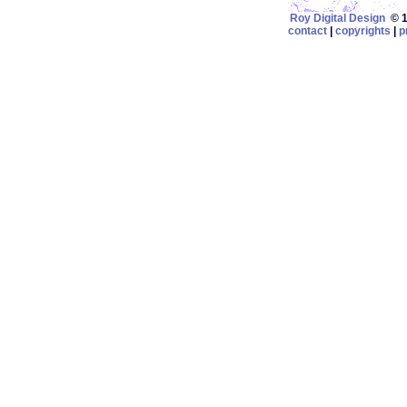
Roy Digital Design
© 19
contact
|
copyrights
|
p