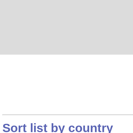
Sort list by country