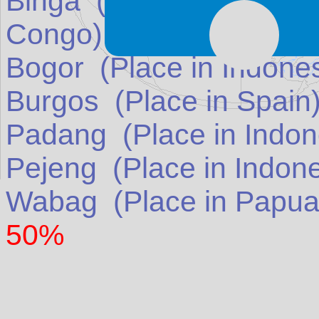
Binga
(Place in
Democra
Congo
)
match: 50%
Bogor
(Place in
Indone
Burgos
(Place in
Spain
Padang
(Place in
Indon
Pejeng
(Place in
Indon
Wabag
(Place in
Papua
50%