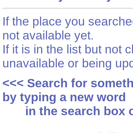
If the place you searched f
not available yet.
If it is in the list but not
unavailable or being up
<<< Search for somet
by typing a new word
in the search box on