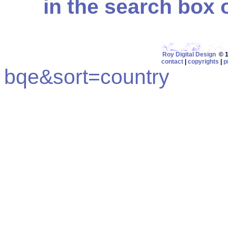
in the search box on
Roy Digital Design
© 19
contact
|
copyrights
|
p
bqe&sort=country