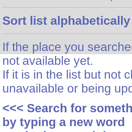
Sort list alphabetically
If the place you searched f
not available yet.
If it is in the list but not
unavailable or being up
<<< Search for somet
by typing a new word