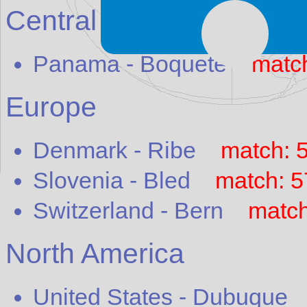
Central America
Panama
-
Boquete
matc
Europe
Denmark
-
Ribe
match: 
Slovenia
-
Bled
match: 
Switzerland
-
Bern
match
North America
United States
-
Dubuque