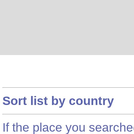
Sort list by country
If the place you searched f