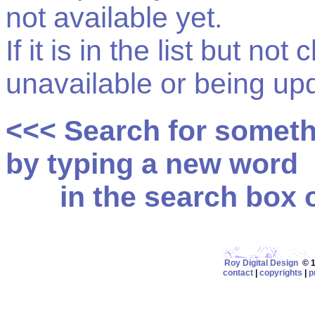
not available yet.
If it is in the list but not
unavailable or being up
<<< Search for somet
by typing a new word
in the search box on
Roy Digital Design
© 19
contact
|
copyrights
|
p