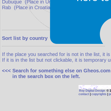
Dubuque
(Place in
United States
)
match: 40%
Rab
(Place in
Croatia
)
match: 33.3%
Sort list by country
If the place you searched for is not in the list, it is
If it is in the list but not clickable, it is temporar
<<< Search for something else on Gheos.com
in the search box on the left.
Roy Digital Design
© 19
contact
|
copyrights
|
p