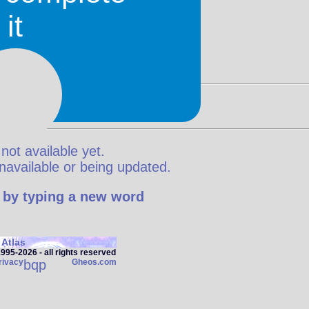
it
 not available yet.
y unavailable or being updated.
 by typing a new word
Atlas
95‑2026 - all rights reserved
rivacy
bqp
Gheos.com