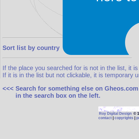
Sort list by country
If the place you searched for is not in the list, it is
If it is in the list but not clickable, it is temporar
<<< Search for something else on Gheos.com
in the search box on the left.
Roy Digital Design
© 19
contact
|
copyrights
|
p