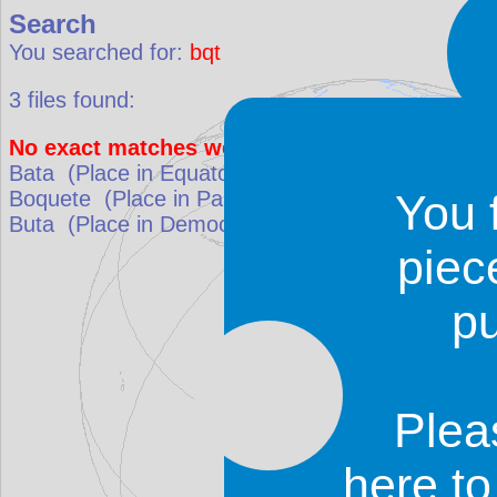
Search
You searched for:
bqt
3
files found:
No exact matches were found. Results that be
Bata
(Place in
Equatorial Guinea
)
match: 57.1%
Boquete
(Place in
Panama
)
match: 60%
You 
Buta
(Place in
Democratic Republic of the Congo
piec
p
Plea
here t