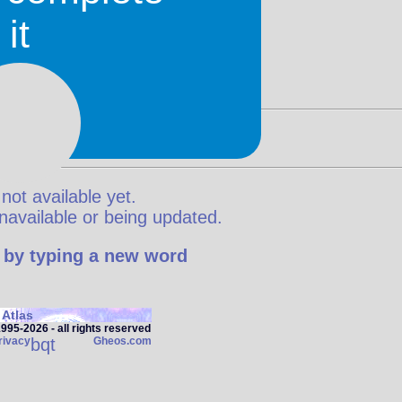
it
 not available yet.
y unavailable or being updated.
 by typing a new word
Atlas
95‑2026 - all rights reserved
rivacy
bqt
Gheos.com