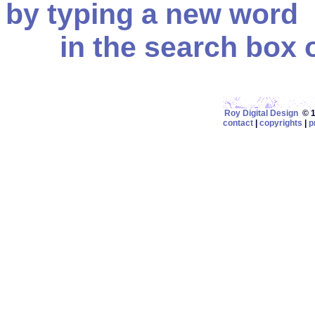
by typing a new word
in the search box on
Roy Digital Design
© 19
contact
|
copyrights
|
p