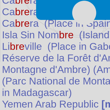
Ca
bre
ra
[map]
(
Spain
)
Ca
bre
ra
[weather]
(
Sp
Ca
bre
ra
(Place in
Spai
Isla Sin Nom
bre
(Island
Li
bre
ville
(Place in
Gab
Réserve de la Forêt d'
Montagne d'Ambre) (Am
(Parc National de Mont
in
Madagascar
)
Yemen Arab Republic
[