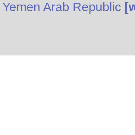
Yemen Arab Republic
[