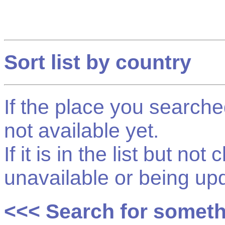
Sort list by country
If the place you searched f
not available yet.
If it is in the list but not
unavailable or being up
<<< Search for somet