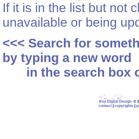
If it is in the list but not
unavailable or being up
<<< Search for somet
by typing a new word
in the search box on
Roy Digital Design
© 19
contact
|
copyrights
|
p