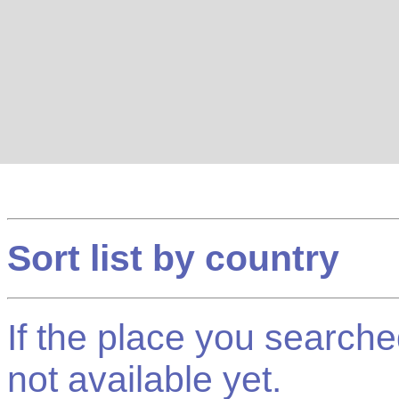
Sort list by country
If the place you searched f
not available yet.