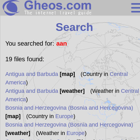
Search
Search
Continents
Countries
You searched for:
aan
Miscellaneous
19
files found:
Oceans
Antigua and Barbuda
[map]
(Country in
Central
Statistics
America
)
Sunclock
Antigua and Barbuda
[weather]
(Weather in
Central
America
)
Bosnia and Herzegovina (Bosnia and Hercegovina)
[map]
(Country in
Europe
)
Bosnia and Herzegovina (Bosnia and Hercegovina)
[weather]
(Weather in
Europe
)