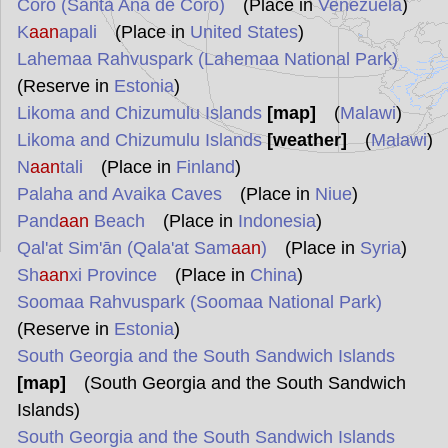
Coro (Santa Ana de Coro)
(Place in
Venezuela
)
K
aan
apali
(Place in
United States
)
Lahemaa Rahvuspark (Lahemaa National Park)
(Reserve in
Estonia
)
Likoma and Chizumulu Islands
[map]
(
Malawi
)
Likoma and Chizumulu Islands
[weather]
(
Malawi
)
N
aan
tali
(Place in
Finland
)
Palaha and Avaika Caves
(Place in
Niue
)
Pand
aan
Beach
(Place in
Indonesia
)
Qal'at Sim'ān (Qala'at Sam
aan
)
(Place in
Syria
)
Sh
aan
xi Province
(Place in
China
)
Soomaa Rahvuspark (Soomaa National Park)
(Reserve in
Estonia
)
South Georgia and the South Sandwich Islands
[map]
(South Georgia and the South Sandwich
Islands)
South Georgia and the South Sandwich Islands