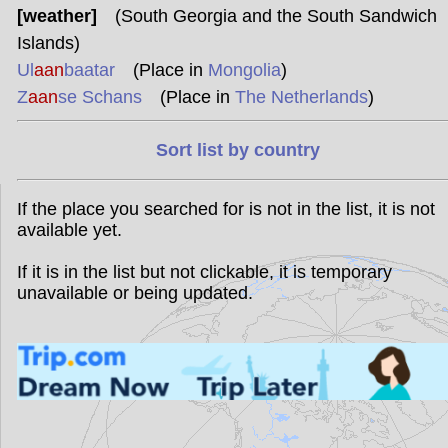
[weather]
(South Georgia and the South Sandwich
Islands)
Ul
aan
baatar
(Place in
Mongolia
)
Z
aan
se Schans
(Place in
The Netherlands
)
Sort list by country
If the place you searched for is not in the list, it is not
available yet.
If it is in the list but not clickable, it is temporary
unavailable or being updated.