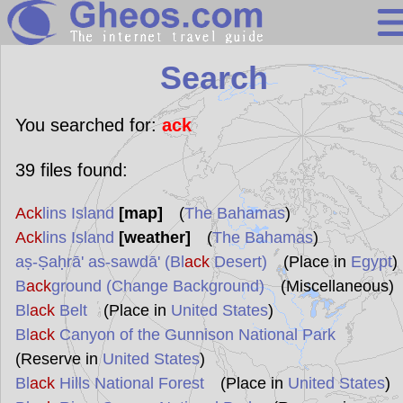
Search
Search
Continents
Countries
You searched for:
ack
Miscellaneous
39
files found:
Oceans
Ack
lins Island
[map]
(
The Bahamas
)
Statistics
Ack
lins Island
[weather]
(
The Bahamas
)
Sunclock
aṣ-Ṣaḥrā' as-sawdā' (Bl
ack
Desert)
(Place in
Egypt
)
B
ack
ground (Change Background)
(Miscellaneous)
Bl
ack
Belt
(Place in
United States
)
Bl
ack
Canyon of the Gunnison National Park
(Reserve in
United States
)
Bl
ack
Hills National Forest
(Place in
United States
)