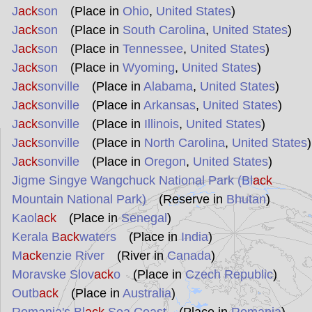
J
ack
son
(Place in
Ohio
,
United States
)
J
ack
son
(Place in
South Carolina
,
United States
)
J
ack
son
(Place in
Tennessee
,
United States
)
J
ack
son
(Place in
Wyoming
,
United States
)
J
ack
sonville
(Place in
Alabama
,
United States
)
J
ack
sonville
(Place in
Arkansas
,
United States
)
J
ack
sonville
(Place in
Illinois
,
United States
)
J
ack
sonville
(Place in
North Carolina
,
United States
)
J
ack
sonville
(Place in
Oregon
,
United States
)
Jigme Singye Wangchuck National Park (Bl
ack
Mountain National Park)
(Reserve in
Bhutan
)
Kaol
ack
(Place in
Senegal
)
Kerala B
ack
waters
(Place in
India
)
M
ack
enzie River
(River in
Canada
)
Moravske Slov
ack
o
(Place in
Czech Republic
)
Outb
ack
(Place in
Australia
)