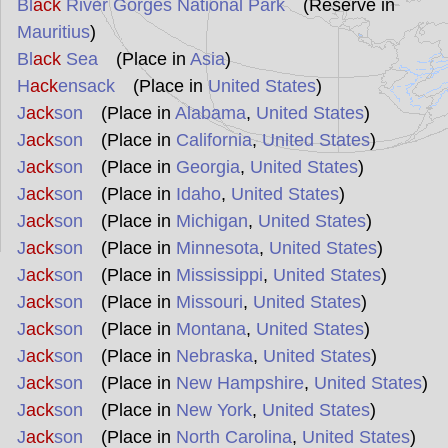
Bl
ack
River Gorges National Park
(Reserve in
Mauritius
)
Bl
ack
Sea
(Place in
Asia
)
H
ack
ensack
(Place in
United States
)
J
ack
son
(Place in
Alabama
,
United States
)
J
ack
son
(Place in
California
,
United States
)
J
ack
son
(Place in
Georgia
,
United States
)
J
ack
son
(Place in
Idaho
,
United States
)
J
ack
son
(Place in
Michigan
,
United States
)
J
ack
son
(Place in
Minnesota
,
United States
)
J
ack
son
(Place in
Mississippi
,
United States
)
J
ack
son
(Place in
Missouri
,
United States
)
J
ack
son
(Place in
Montana
,
United States
)
J
ack
son
(Place in
Nebraska
,
United States
)
J
ack
son
(Place in
New Hampshire
,
United States
)
J
ack
son
(Place in
New York
,
United States
)
J
ack
son
(Place in
North Carolina
,
United States
)