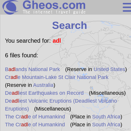
Search
Search
Continents
Countries
You searched for:
adl
Miscellaneous
6
files found:
Oceans
B
adl
ands National Park
(Reserve in
United States
)
Statistics
Cr
adl
e Mountain-Lake St Clair National Park
Sunclock
(Reserve in
Australia
)
De
adl
iest Earthquakes on Record
(Miscellaneous)
De
adl
iest Volcanic Eruptions (Deadliest Volcano
Eruptions)
(Miscellaneous)
The Cr
adl
e of Humankind
(Place in
South Africa
)
The Cr
adl
e of Humankind
(Place in
South Africa
)