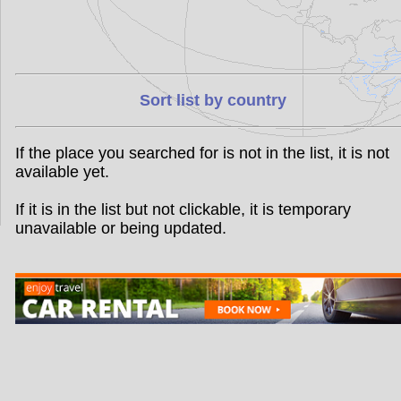
Sort list by country
If the place you searched for is not in the list, it is not
available yet.
If it is in the list but not clickable, it is temporary
unavailable or being updated.