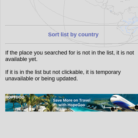
Sort list by country
If the place you searched for is not in the list, it is not
available yet.
If it is in the list but not clickable, it is temporary
unavailable or being updated.