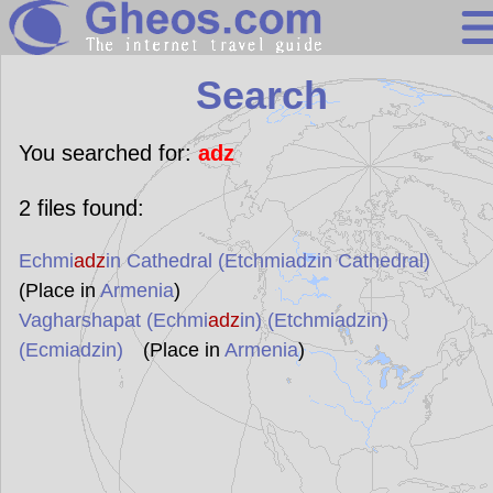
Search
Search
Continents
Countries
You searched for:
adz
Miscellaneous
2
files found:
Oceans
Echmi
adz
in Cathedral (Etchmiadzin Cathedral)
Statistics
(Place in
Armenia
)
Sunclock
Vagharshapat (Echmi
adz
in) (Etchmiadzin)
(Ecmiadzin)
(Place in
Armenia
)