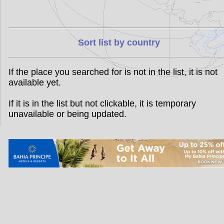
Sort list by country
If the place you searched for is not in the list, it is not
available yet.
If it is in the list but not clickable, it is temporary
unavailable or being updated.