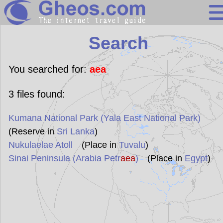
Search
Search
Continents
Countries
You searched for:
aea
Miscellaneous
3
files found:
Oceans
Kumana National Park (Yala East National Park)
Statistics
(Reserve in
Sri Lanka
)
Sunclock
Nukulaelae Atoll
(Place in
Tuvalu
)
Sinai Peninsula (Arabia Petr
aea
)
(Place in
Egypt
)