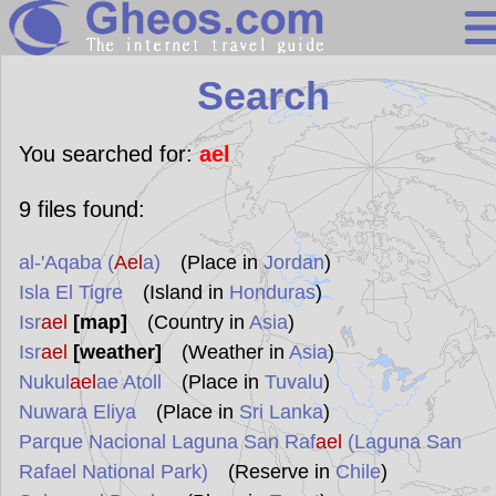
Search
Search
Continents
Countries
You searched for:
ael
Miscellaneous
9
files found:
Oceans
al-'Aqaba (
Ael
a)
(Place in
Jordan
)
Statistics
Isla El Tigre
(Island in
Honduras
)
Sunclock
Isr
ael
[map]
(Country in
Asia
)
Isr
ael
[weather]
(Weather in
Asia
)
Nukul
ael
ae Atoll
(Place in
Tuvalu
)
Nuwara Eliya
(Place in
Sri Lanka
)
Parque Nacional Laguna San Raf
ael
(Laguna San
Rafael National Park)
(Reserve in
Chile
)