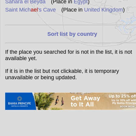
Sahara el Beyda
(Place in
Egypt
)
Saint Mich
ael
's Cave
(Place in
United Kingdom
)
Sort list by country
If the place you searched for is not in the list, it is not
available yet.
If it is in the list but not clickable, it is temporary
unavailable or being updated.