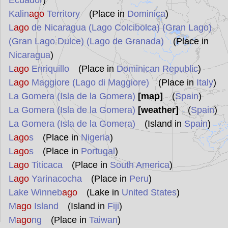
Ecuador
)
Kalin
ago
Territory
(Place in
Dominica
)
L
ago
de Nicaragua (Lago Colcibolca) (Gran Lago)
(Gran Lago Dulce) (Lago de Granada)
(Place in
Nicaragua
)
L
ago
Enriquillo
(Place in
Dominican Republic
)
L
ago
Maggiore (Lago di Maggiore)
(Place in
Italy
)
La Gomera (Isla de la Gomera)
[map]
(
Spain
)
La Gomera (Isla de la Gomera)
[weather]
(
Spain
)
La Gomera (Isla de la Gomera)
(Island in
Spain
)
L
ago
s
(Place in
Nigeria
)
L
ago
s
(Place in
Portugal
)
L
ago
Titicaca
(Place in
South America
)
L
ago
Yarinacocha
(Place in
Peru
)
Lake Winneb
ago
(Lake in
United States
)
M
ago
Island
(Island in
Fiji
)
M
ago
ng
(Place in
Taiwan
)