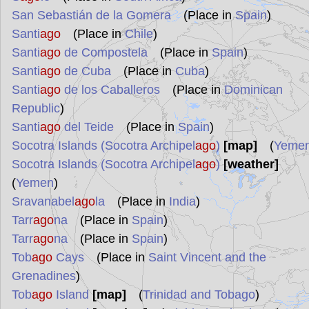
San Sebastián de la Gomera
(Place in
Spain
)
Santi
ago
(Place in
Chile
)
Santi
ago
de Compostela
(Place in
Spain
)
Santi
ago
de Cuba
(Place in
Cuba
)
Santi
ago
de los Caballeros
(Place in
Dominican
Republic
)
Santi
ago
del Teide
(Place in
Spain
)
Socotra Islands (Socotra Archipel
ago
)
[map]
(
Yeme
Socotra Islands (Socotra Archipel
ago
)
[weather]
(
Yemen
)
Sravanabel
ago
la
(Place in
India
)
Tarr
ago
na
(Place in
Spain
)
Tarr
ago
na
(Place in
Spain
)
Tob
ago
Cays
(Place in
Saint Vincent and the
Grenadines
)
Tob
ago
Island
[map]
(
Trinidad and Tobago
)