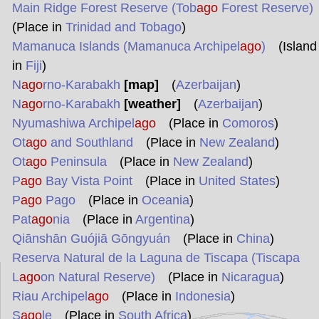
Main Ridge Forest Reserve (Tob
ago
Forest Reserve)
(Place in
Trinidad and Tobago
)
Mamanuca Islands (Mamanuca Archipel
ago
)
(Island
in
Fiji
)
N
ago
rno-Karabakh
[map]
(
Azerbaijan
)
N
ago
rno-Karabakh
[weather]
(
Azerbaijan
)
Nyumashiwa Archipel
ago
(Place in
Comoros
)
Ot
ago
and Southland
(Place in
New Zealand
)
Ot
ago
Peninsula
(Place in
New Zealand
)
P
ago
Bay Vista Point
(Place in
United States
)
P
ago
Pago
(Place in
Oceania
)
Pat
ago
nia
(Place in
Argentina
)
Qiānshān Guójiā Gōngyuán
(Place in
China
)
Reserva Natural de la Laguna de Tiscapa (Tiscapa
L
ago
on Natural Reserve)
(Place in
Nicaragua
)
Riau Archipel
ago
(Place in
Indonesia
)
S
ago
le
(Place in
South Africa
)