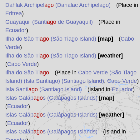
Dahlak Archipel
ago
(Dahalac Archipelago)
(Place in
Eritrea
)
Guayaquil (Santi
ago
de Guayaquil)
(Place in
Ecuador
)
Ilha do São Ti
ago
(São Tiago Island)
[map]
(
Cabo
Verde
)
Ilha do São Ti
ago
(São Tiago Island)
[weather]
(
Cabo Verde
)
Ilha do São Ti
ago
(Place in
Cabo Verde (São Tiago
Island) (Isla Santiago) (Santiago Island)
,
Cabo Verde
)
Isla Santi
ago
(Santiago Island)
(Island in
Ecuador
)
Islas Galáp
ago
s (Galápagos Islands)
[map]
(
Ecuador
)
Islas Galáp
ago
s (Galápagos Islands)
[weather]
(
Ecuador
)
Islas Galáp
ago
s (Galápagos Islands)
(Island in