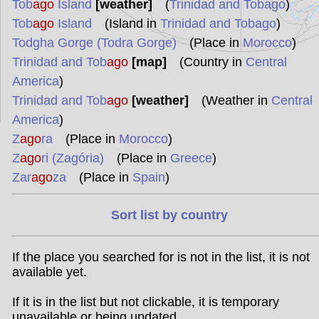
Tob
ago
Island
[weather]
(
Trinidad and Tobago
)
Tob
ago
Island
(Island in
Trinidad and Tobago
)
Todgha Gorge (Todra Gorge)
(Place in
Morocco
)
Trinidad and Tob
ago
[map]
(Country in
Central
America
)
Trinidad and Tob
ago
[weather]
(Weather in
Central
America
)
Z
ago
ra
(Place in
Morocco
)
Z
ago
ri (Zagória)
(Place in
Greece
)
Zar
ago
za
(Place in
Spain
)
Sort list by country
If the place you searched for is not in the list, it is not
available yet.
If it is in the list but not clickable, it is temporary
unavailable or being updated.