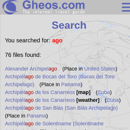
Search
Search
Continents
Countries
You searched for:
ago
Miscellaneous
76
files found:
Oceans
Alexander Archipel
ago
(Place in
United States
)
Statistics
Archipiél
ago
de Bocas del Toro (Bocas del Toro
Sunclock
Archipelago)
(Place in
Panama
)
Archipiél
ago
de los Canarreos
[map]
(
Cuba
)
Archipiél
ago
de los Canarreos
[weather]
(
Cuba
)
Archipiél
ago
de San Blás (San Blás Archipelago)
(Place in
Panama
)
Archipiél
ago
de Solentiname (Solentiname