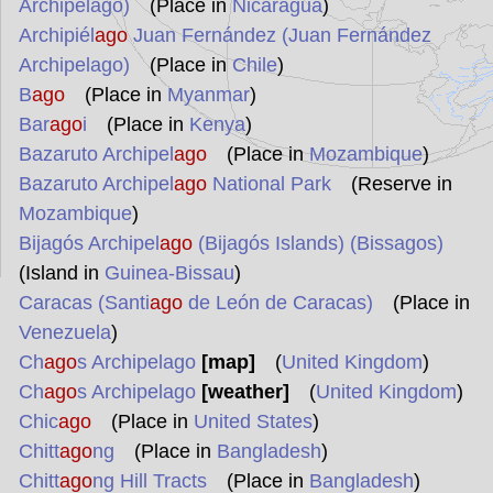
Archipelago)
(Place in
Nicaragua
)
Archipiél
ago
Juan Fernández (Juan Fernández
Archipelago)
(Place in
Chile
)
B
ago
(Place in
Myanmar
)
Bar
ago
i
(Place in
Kenya
)
Bazaruto Archipel
ago
(Place in
Mozambique
)
Bazaruto Archipel
ago
National Park
(Reserve in
Mozambique
)
Bijagós Archipel
ago
(Bijagós Islands) (Bissagos)
(Island in
Guinea-Bissau
)
Caracas (Santi
ago
de León de Caracas)
(Place in
Venezuela
)
Ch
ago
s Archipelago
[map]
(
United Kingdom
)
Ch
ago
s Archipelago
[weather]
(
United Kingdom
)
Chic
ago
(Place in
United States
)
Chitt
ago
ng
(Place in
Bangladesh
)
Chitt
ago
ng Hill Tracts
(Place in
Bangladesh
)