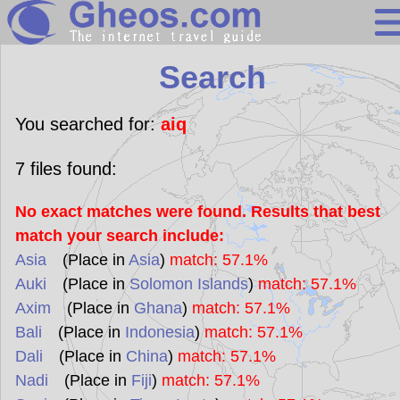
Search
Search
Continents
Countries
You searched for:
aiq
Miscellaneous
7
files found:
Oceans
No exact matches were found. Results that best
Statistics
match your search include:
Sunclock
Asia
(Place in
Asia
)
match: 57.1%
Auki
(Place in
Solomon Islands
)
match: 57.1%
Axim
(Place in
Ghana
)
match: 57.1%
Bali
(Place in
Indonesia
)
match: 57.1%
Dali
(Place in
China
)
match: 57.1%
Nadi
(Place in
Fiji
)
match: 57.1%