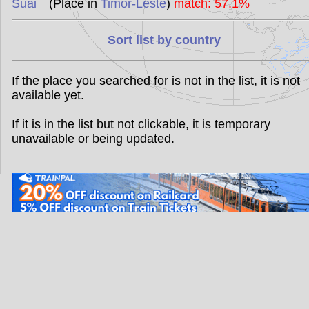
Suai
(Place in
Timor-Leste
)
match: 57.1%
Sort list by country
If the place you searched for is not in the list, it is not
available yet.
If it is in the list but not clickable, it is temporary
unavailable or being updated.