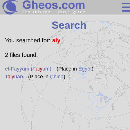
Search
Search
Continents
Countries
You searched for:
aiy
Miscellaneous
2
files found:
Oceans
el-Fayyūm (F
aiy
um)
(Place in
Egypt
)
Statistics
T
aiy
uan
(Place in
China
)
Sunclock