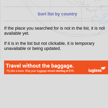
Sort list by country
If the place you searched for is not in the list, it is not
available yet.
If it is in the list but not clickable, it is temporary
unavailable or being updated.