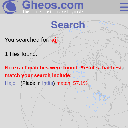
Search
Search
Continents
Countries
You searched for:
ajj
Miscellaneous
1
files found:
Oceans
No exact matches were found. Results that best
Statistics
match your search include:
Sunclock
Hajo
(Place in
India
)
match: 57.1%