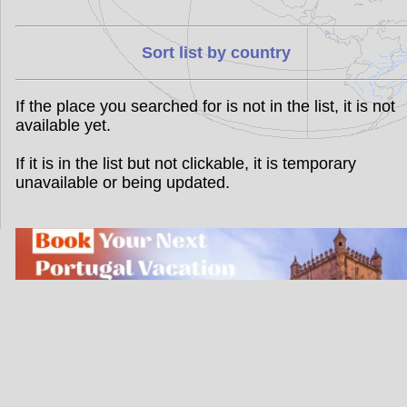
Sort list by country
If the place you searched for is not in the list, it is not
available yet.
If it is in the list but not clickable, it is temporary
unavailable or being updated.