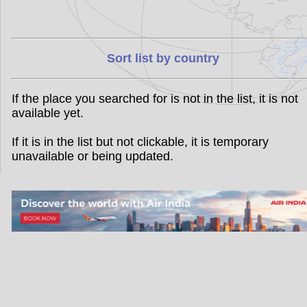
Sort list by country
If the place you searched for is not in the list, it is not
available yet.
If it is in the list but not clickable, it is temporary
unavailable or being updated.