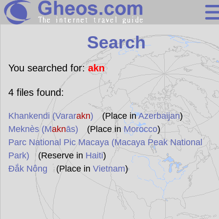
Search
Search
Continents
Countries
You searched for:
akn
Miscellaneous
4
files found:
Oceans
Khankendi (Varar
akn
)
(Place in
Azerbaijan
)
Statistics
Meknès (M
akn
ās)
(Place in
Morocco
)
Sunclock
Parc National Pic Macaya (Macaya Peak National
Park)
(Reserve in
Haiti
)
Đắk Nông
(Place in
Vietnam
)