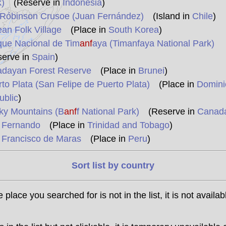
)
(Reserve in
Indonesia
)
 Róbinson Crusoe (Juan Fernández)
(Island in
Chile
)
an Folk Village
(Place in
South Korea
)
que Nacional de Tim
anf
aya (Timanfaya National Park)
serve in
Spain
)
adayan Forest Reserve
(Place in
Brunei
)
to Plata (San Felipe de Puerto Plata)
(Place in
Domini
ublic
)
ky Mountains (B
anf
f National Park)
(Reserve in
Canad
 Fernando
(Place in
Trinidad and Tobago
)
 Francisco de Maras
(Place in
Peru
)
Sort list by country
he place you searched for is not in the list, it is not availab