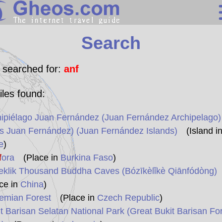
Search
Search
Continents
Countries
 searched for:
anf
Miscellaneous
iles found:
Oceans
ipiélago Juan Fernández (Juan Fernández Archipelago)
Statistics
as Juan Fernández) (Juan Fernández Islands)
(Island i
Sunclock
e
)
f
ora
(Place in
Burkina Faso
)
eklik Thousand Buddha Caves (Bózīkèlǐkè Qiānfódòng)
ce in
China
)
emian Forest
(Place in
Czech Republic
)
t Barisan Selatan National Park (Great Bukit Barisan Fo