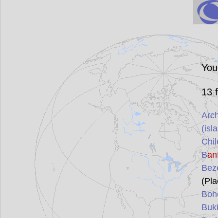
You
13
f
Arch
(isl
Chil
B
an
Bez
(Pla
Boh
Buki