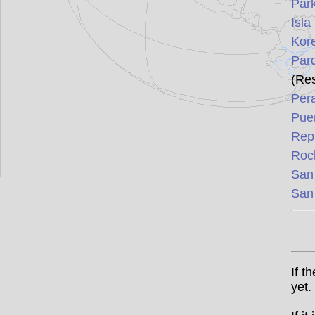
Park
Isla
Kore
Par
(Re
Per
Puer
Rep
Roc
San
San
If t
yet.