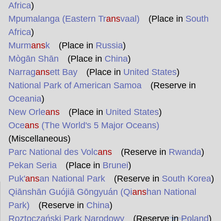
Africa
)
Mpumalanga (Eastern Tr
ans
vaal)
(Place in
South
Africa
)
Murm
ans
k
(Place in
Russia
)
Mògān Shān
(Place in
China
)
Narrag
ans
ett Bay
(Place in
United States
)
National Park of American Samoa
(Reserve in
Oceania
)
New Orle
ans
(Place in
United States
)
Oce
ans
(The World's 5 Major Oceans)
(Miscellaneous)
Parc National des Volc
ans
(Reserve in
Rwanda
)
Pekan Seria
(Place in
Brunei
)
Puk'
ans
an National Park
(Reserve in
South Korea
)
Qiānshān Guójiā Gōngyuán (Qi
ans
han National
Park)
(Reserve in
China
)
Roztoczański Park Narodowy
(Reserve in
Poland
)