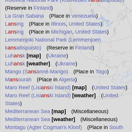
Kolovesi National Park (Koloveden k
ans
allispuisto)
(Reserve in
Finland
)
La Gran Sabana
(Place in
Venezuela
)
L
ans
ing
(Place in
Illinois
,
United States
)
L
ans
ing
(Place in
Michigan
,
United States
)
Lemmenjoki National Park (Lemmenjoen
k
ans
allispuisto)
(Reserve in
Finland
)
Luh
ans
k
[map]
(
Ukraine
)
Luh
ans
k
[weather]
(
Ukraine
)
Mango (S
ans
anné-Mango)
(Place in
Togo
)
M
ans
ourah
(Place in
Algeria
)
Maro Reef (Lisi
ans
ki Island)
[map]
(
United States
)
Maro Reef (Lisi
ans
ki Island)
[weather]
(
United
States
)
Mediterranean Sea
[map]
(Miscellaneous)
Mediterranean Sea
[weather]
(Miscellaneous)
Montagu (Agter Cogman's Kloof)
(Place in
South