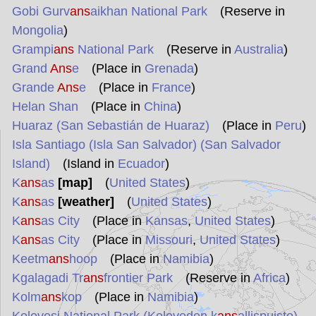
Gobi Gurv
ans
aikhan National Park
(Reserve in
Mongolia
)
Grampi
ans
National Park
(Reserve in
Australia
)
Grand
Ans
e
(Place in
Grenada
)
Grande
Ans
e
(Place in
France
)
Helan Shan
(Place in
China
)
Huaraz (San Sebastián de Huaraz)
(Place in
Peru
)
Isla Santiago (Isla San Salvador) (San Salvador
Island)
(Island in
Ecuador
)
K
ans
as
[map]
(
United States
)
K
ans
as
[weather]
(
United States
)
K
ans
as City
(Place in
Kansas
,
United States
)
K
ans
as City
(Place in
Missouri
,
United States
)
Keetm
ans
hoop
(Place in
Namibia
)
Kgalagadi Tr
ans
frontier Park
(Reserve in
Africa
)
Kolm
ans
kop
(Place in
Namibia
)