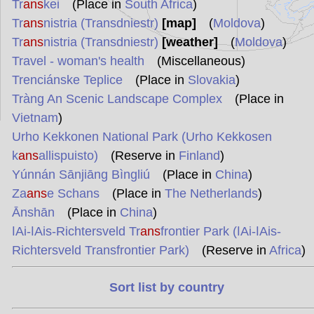
Tr
ans
kei
(Place in
South Africa
)
Tr
ans
nistria (Transdniestr)
[map]
(
Moldova
)
Tr
ans
nistria (Transdniestr)
[weather]
(
Moldova
)
Travel - woman's health
(Miscellaneous)
Trenciánske Teplice
(Place in
Slovakia
)
Tràng An Scenic Landscape Complex
(Place in
Vietnam
)
Urho Kekkonen National Park (Urho Kekkosen
k
ans
allispuisto)
(Reserve in
Finland
)
Yúnnán Sānjiāng Bìngliú
(Place in
China
)
Za
ans
e Schans
(Place in
The Netherlands
)
Ānshān
(Place in
China
)
ǀAi-ǀAis-Richtersveld Tr
ans
frontier Park (ǀAi-ǀAis-
Richtersveld Transfrontier Park)
(Reserve in
Africa
)
Sort list by country