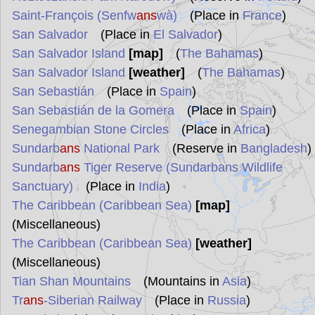
Saint-François (Senfw
ans
wà)
(Place in
France
)
San Salvador
(Place in
El Salvador
)
San Salvador Island
[map]
(
The Bahamas
)
San Salvador Island
[weather]
(
The Bahamas
)
San Sebastián
(Place in
Spain
)
San Sebastián de la Gomera
(Place in
Spain
)
Senegambian Stone Circles
(Place in
Africa
)
Sundarb
ans
National Park
(Reserve in
Bangladesh
)
Sundarb
ans
Tiger Reserve (Sundarbans Wildlife
Sanctuary)
(Place in
India
)
The Caribbean (Caribbean Sea)
[map]
(Miscellaneous)
The Caribbean (Caribbean Sea)
[weather]
(Miscellaneous)
Tian Shan Mountains
(Mountains in
Asia
)
Tr
ans
-Siberian Railway
(Place in
Russia
)