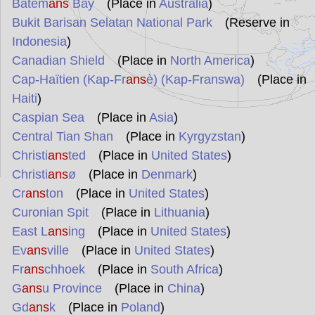
Batem
ans
Bay
(Place in
Australia
)
Bukit Barisan Selatan National Park
(Reserve in
Indonesia
)
Canadian Shield
(Place in
North America
)
Cap-Haïtien (Kap-Fr
ans
è) (Kap-Franswa)
(Place in
Haiti
)
Caspian Sea
(Place in
Asia
)
Central Tian Shan
(Place in
Kyrgyzstan
)
Christi
ans
ted
(Place in
United States
)
Christi
ans
ø
(Place in
Denmark
)
Cr
ans
ton
(Place in
United States
)
Curonian Spit
(Place in
Lithuania
)
East L
ans
ing
(Place in
United States
)
Ev
ans
ville
(Place in
United States
)
Fr
ans
chhoek
(Place in
South Africa
)
G
ans
u Province
(Place in
China
)
Gd
ans
k
(Place in
Poland
)