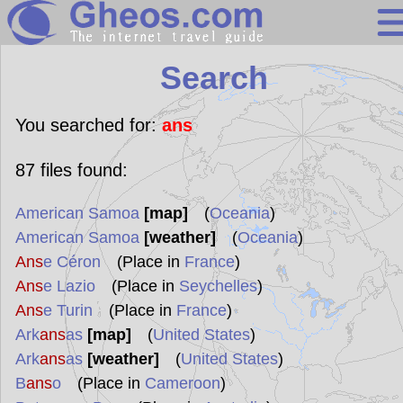
Search
Search
Continents
Countries
You searched for:
ans
Miscellaneous
87
files found:
Oceans
American Samoa
[map]
(
Oceania
)
Statistics
American Samoa
[weather]
(
Oceania
)
Sunclock
Ans
e Céron
(Place in
France
)
Ans
e Lazio
(Place in
Seychelles
)
Ans
e Turin
(Place in
France
)
Ark
ans
as
[map]
(
United States
)
Ark
ans
as
[weather]
(
United States
)
B
ans
o
(Place in
Cameroon
)