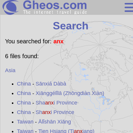
Search
Search
Continents
Countries
You searched for:
anx
Miscellaneous
6
files found:
Oceans
Asia
Statistics
Sunclock
China
-
Sānxiá Dàbà
China
-
Xiānggélǐlā (Zhōngdiàn Xiàn)
China
-
Sha
anx
i Province
China
-
Sh
anx
i Province
Taiwan
-
Ālǐshān Xiāng
Taiwan
-
Tien Hsiang (Ti
anx
iang)