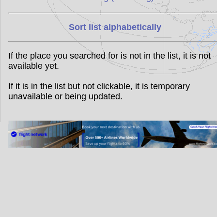
Sort list alphabetically
If the place you searched for is not in the list, it is not
available yet.
If it is in the list but not clickable, it is temporary
unavailable or being updated.