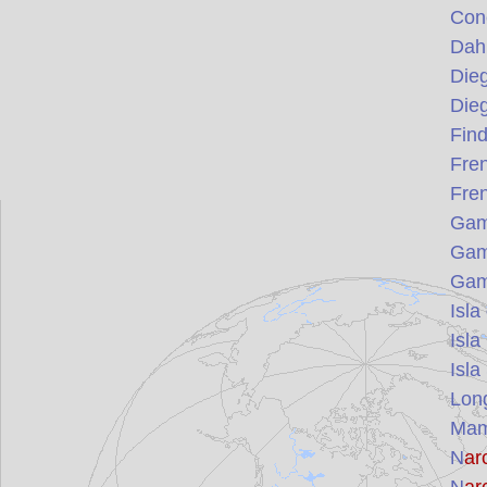
Con
Dah
Die
Die
Find
Fre
Fre
Gamb
Gamb
Gamb
Isla
Isla
Isla
Lon
Mam
N
ar