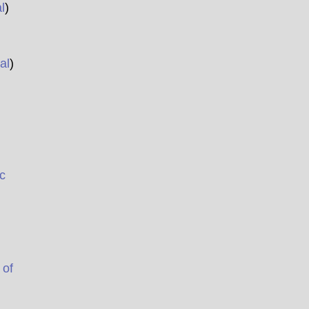
l
)
al
)
c
 of