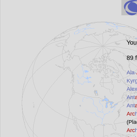
You
89
f
Ala-
Kyr
Ale
Ant
Ant
Arc
(Pla
Arc