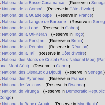
c
National de la Basse Casamance
(Reserve in
Senega
c
National de la Comoé
(Reserve in
Côte d'Ivoire
)
c
National de la Guadeloupe
(Reserve in
France
)
c
National de la Langue de Barbarie
(Reserve in
Seneg
c
National de la Lopé
(Reserve in
Gabon
)
c
National de la Oti-Kéran
(Reserve in
Togo
)
c
National de la Pendjari
(Reserve in
Benin
)
c
National de la Réunion
(Reserve in
Réunion
)
c
National de la Taï
(Reserve in
Côte d'Ivoire
)
c
National des Monts de Cristal (Parc National Mbé) (Par
onal Mont Séni)
(Reserve in
Gabon
)
c
National des Oiseaux du Djoudj
(Reserve in
Senegal
)
c
National des Pyrénées
(Reserve in
France
)
c
National des Volcans
(Reserve in
Rwanda
)
c
National de Virunga
(Reserve in
Democratic Republic
 Congo
)
c
National du Banc d'Arguin
(Reserve in
Mauritania
)