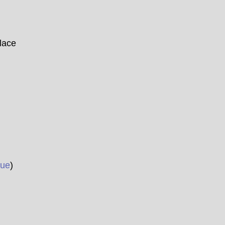
ace
ue
)