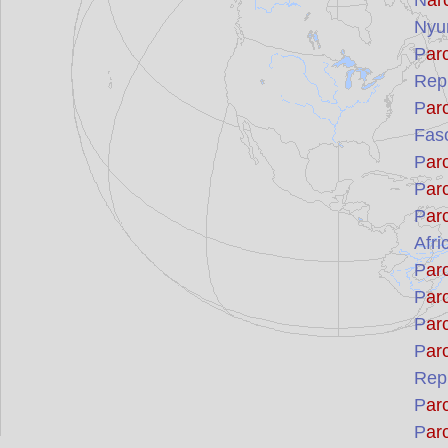
N
ar
Nyu
P
ar
Rep
P
ar
Fas
P
ar
P
ar
P
ar
Afri
P
ar
P
ar
P
ar
P
ar
Repu
P
ar
P
ar