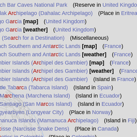
ch Bar Caves National Park
(Reserve in
United Kingd
lak
Arc
hipelago (Dahalac Archipelago)
(Place in
Eritre
go G
arc
ia
[map]
(
United Kingdom
)
go G
arc
ia
[weather]
(
United Kingdom
)
 (Se
arc
h for a Destination)
(Miscellaneous)
nch Southern and Ant
arc
tic Lands
[map]
(
France
)
nch Southern and Ant
arc
tic Lands
[weather]
(
France
)
ier Islands (
Arc
hipel des Gambier)
[map]
(
France
)
ier Islands (
Arc
hipel des Gambier)
[weather]
(
Franc
ier Islands (
Arc
hipel des Gambier)
(Island in
France
)
 de Tab
arc
a (Tabarca Island)
(Island in
Spain
)
 M
arc
hena (Marchena Island)
(Island in
Ecuador
)
 Santiago (San M
arc
os Island)
(Island in
Ecuador
)
gyearbyen (Longyear City)
(Place in
Norway
)
anuca Islands (Mamanuca
Arc
hipelago)
(Island in
Fiji
)
c
isse (Narcisse Snake Dens)
(Place in
Canada
)