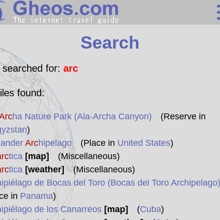
Search
Search
Continents
Countries
 searched for:
arc
Miscellaneous
iles found:
Oceans
Arc
ha Nature Park (Ala-Archa Canyon)
(Reserve in
Statistics
gyzstan
)
Sunclock
xander
Arc
hipelago
(Place in
United States
)
arc
tica
[map]
(Miscellaneous)
arc
tica
[weather]
(Miscellaneous)
hipiélago de Bocas del Toro (Bocas del Toro Archipelago
ce in
Panama
)
hipiélago de los Canarreos
[map]
(
Cuba
)