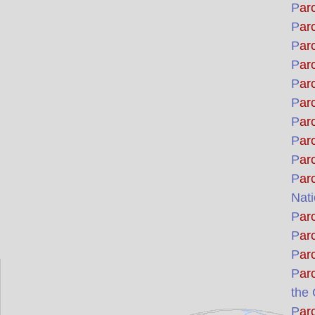
P
ar
P
ar
P
ar
P
ar
P
ar
P
ar
P
ar
P
ar
P
ar
P
ar
Nati
P
ar
P
ar
P
ar
P
ar
the
P
ar