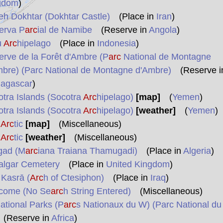
gdom
)
eh Dokhtar (Dokhtar Castle)
(Place in
Iran
)
erva P
arc
ial de Namibe
(Reserve in
Angola
)
u
Arc
hipelago
(Place in
Indonesia
)
rve de la Forêt d'Ambre (P
arc
National de Montagne
bre) (Parc National de Montagne d'Ambre)
(Reserve i
agascar
)
tra Islands (Socotra
Arc
hipelago)
[map]
(
Yemen
)
tra Islands (Socotra
Arc
hipelago)
[weather]
(
Yemen
)
e
Arc
tic
[map]
(Miscellaneous)
e
Arc
tic
[weather]
(Miscellaneous)
gad (M
arc
iana Traiana Thamugadi)
(Place in
Algeria
)
algar Cemetery
(Place in
United Kingdom
)
Kasrā (
Arc
h of Ctesiphon)
(Place in
Iraq
)
come (No Se
arc
h String Entered)
(Miscellaneous)
tional Parks (P
arc
s Nationaux du W) (Parc National du
Reserve in
Africa
)