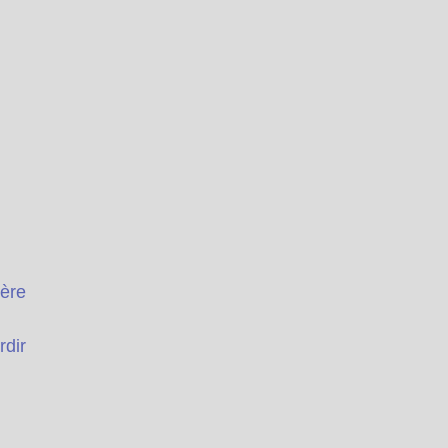
ière
rdir