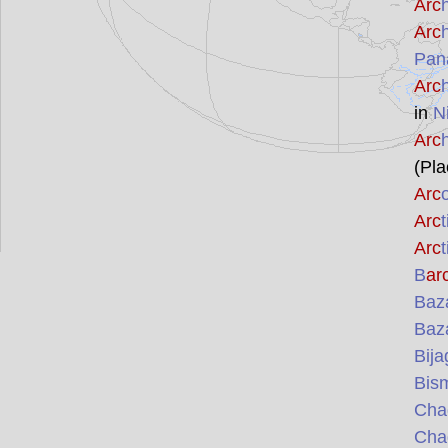
Arc
Arc
Pan
Arc
in
N
Arc
(Pla
Arc
Arc
Arc
B
ar
Baz
Baz
Bij
Bis
Cha
Cha