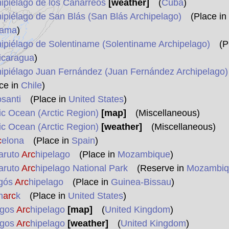
hipiélago de los Canarreos
[weather]
(
Cuba
)
hipiélago de San Blás (San Blás Archipelago)
(Place in
ama
)
hipiélago de Solentiname (Solentiname Archipelago)
(Pl
icaragua
)
hipiélago Juan Fernández (Juan Fernández Archipelago)
ce in
Chile
)
osanti
(Place in
United States
)
tic Ocean (Arctic Region)
[map]
(Miscellaneous)
tic Ocean (Arctic Region)
[weather]
(Miscellaneous)
c
elona
(Place in
Spain
)
aruto
Arc
hipelago
(Place in
Mozambique
)
aruto
Arc
hipelago National Park
(Reserve in
Mozambiq
agós
Arc
hipelago
(Place in
Guinea-Bissau
)
m
arc
k
(Place in
United States
)
gos
Arc
hipelago
[map]
(
United Kingdom
)
gos
Arc
hipelago
[weather]
(
United Kingdom
)