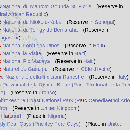
c
National du Manovo-Gounda St. Floris
(Reserve in
ral African Republic
)
c
National du Niokolo-Koba
(Reserve in
Senegal
)
c
National du Tsingy de Bemaraha
(Reserve in
agascar
)
c
National Forêt des Pines
(Reserve in
Haiti
)
c
National la Visite
(Reserve in
Haiti
)
c
National Pic Macaya
(Reserve in
Haiti
)
c
Naturel du Gaoulou
(Reserve in
Côte d'Ivoire
)
c
o Nazionale della Incicioni Rupestre
(Reserve in
Italy
)
c
Provincial de la Rivière Bleue (Parc Territorial de la Riv
ue)
(Reserve in
France
)
rokeshire Coast National Park (P
arc
Cenedlaethol Arfo
ro)
(Reserve in
United Kingdom
)
 H
arc
ourt
(Place in
Nigeria
)
kly Pear Cays (Prickley Pear Cays)
(Place in
United