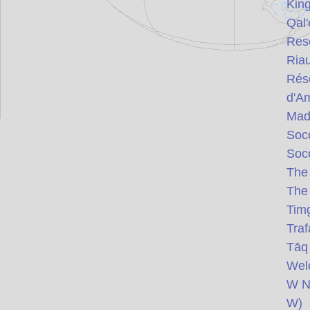
Kin
Qal'
Res
Ria
Rése
d'Am
Mad
Soco
Soco
Th
Th
Tim
Traf
Tāq 
Wel
W Na
W)
(