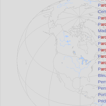
P
ar
Cent
P
ar
P
ar
Mad
P
ar
P
ar
P
ar
P
ar
P
ar
P
ar
Ble
Pemb
Penf
Port
Pric