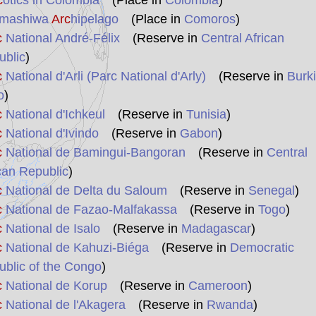
c
otics in Colombia
(Place in
Colombia
)
mashiwa
Arc
hipelago
(Place in
Comoros
)
c
National André-Félix
(Reserve in
Central African
ublic
)
c
National d'Arli (Parc National d'Arly)
(Reserve in
Burk
o
)
c
National d'Ichkeul
(Reserve in
Tunisia
)
c
National d'Ivindo
(Reserve in
Gabon
)
c
National de Bamingui-Bangoran
(Reserve in
Central
can Republic
)
c
National de Delta du Saloum
(Reserve in
Senegal
)
c
National de Fazao-Malfakassa
(Reserve in
Togo
)
c
National de Isalo
(Reserve in
Madagascar
)
c
National de Kahuzi-Biéga
(Reserve in
Democratic
blic of the Congo
)
c
National de Korup
(Reserve in
Cameroon
)
c
National de l'Akagera
(Reserve in
Rwanda
)