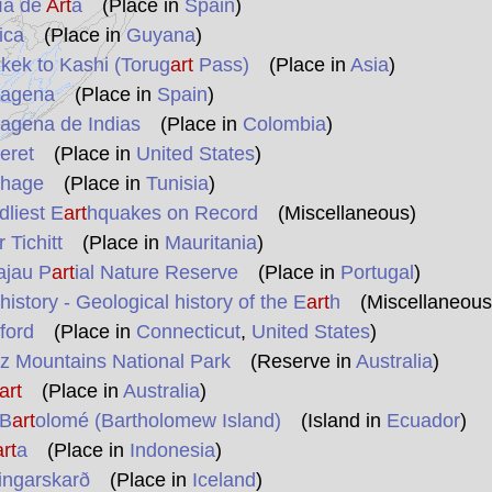
ía de
Art
à
(Place in
Spain
)
ica
(Place in
Guyana
)
kek to Kashi (Torug
art
Pass)
(Place in
Asia
)
agena
(Place in
Spain
)
agena de Indias
(Place in
Colombia
)
eret
(Place in
United States
)
hage
(Place in
Tunisia
)
liest E
art
hquakes on Record
(Miscellaneous)
 Tichitt
(Place in
Mauritania
)
ajau P
art
ial Nature Reserve
(Place in
Portugal
)
istory - Geological history of the E
art
h
(Miscellaneous
ford
(Place in
Connecticut
,
United States
)
z Mountains National Park
(Reserve in
Australia
)
art
(Place in
Australia
)
 B
art
olomé (Bartholomew Island)
(Island in
Ecuador
)
art
a
(Place in
Indonesia
)
ingarskarð
(Place in
Iceland
)