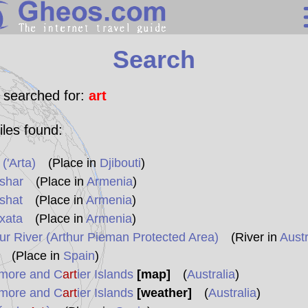
Search
Search
Continents
Countries
 searched for:
art
Miscellaneous
iles found:
Oceans
 ('Arta)
(Place in
Djibouti
)
Statistics
shar
(Place in
Armenia
)
Sunclock
shat
(Place in
Armenia
)
xata
(Place in
Armenia
)
ur River (Arthur Pieman Protected Area)
(River in
Austr
(Place in
Spain
)
more and C
art
ier Islands
[map]
(
Australia
)
more and C
art
ier Islands
[weather]
(
Australia
)