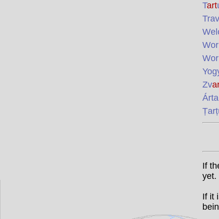
T
art
Trav
Wel
Wor
Wor
Yog
Zv
ar
Árta
Ṭarṭ
If t
yet.
If i
bein