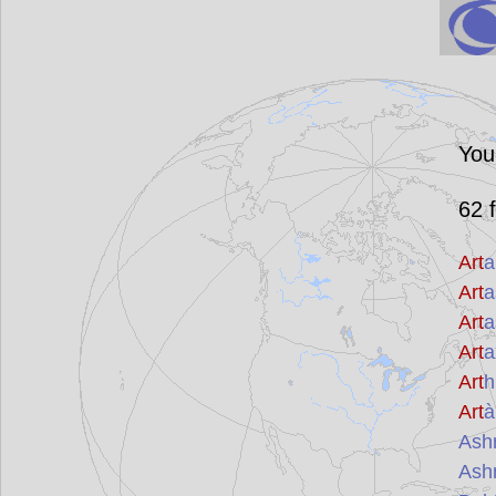
You
62
f
Art
a
Art
a
Art
a
Art
a
Art
h
Art
à
Ash
Ash