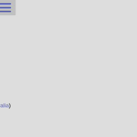
alia
)