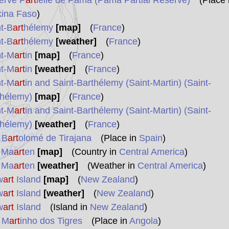
erve P
art
ielle de Pama (Pama Partial Reserve)
(Place 
kina Faso
)
t-B
art
hélemy
[map]
(
France
)
t-B
art
hélemy
[weather]
(
France
)
nt-M
art
in
[map]
(
France
)
nt-M
art
in
[weather]
(
France
)
nt-M
art
in and Saint-Barthélemy (Saint-Martin) (Saint-
thélemy)
[map]
(
France
)
nt-M
art
in and Saint-Barthélemy (Saint-Martin) (Saint-
thélemy)
[weather]
(
France
)
 B
art
olomé de Tirajana
(Place in
Spain
)
t Ma
art
en
[map]
(Country in
Central America
)
t Ma
art
en
[weather]
(Weather in
Central America
)
w
art
Island
[map]
(
New Zealand
)
w
art
Island
[weather]
(
New Zealand
)
w
art
Island
(Island in
New Zealand
)
 M
art
inho dos Tigres
(Place in
Angola
)