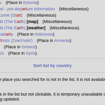
u
(Place in
Estonia
)
el - pre-dep
art
ure information
(Miscellaneous)
come (St
art
)
(Miscellaneous)
ld (The E
art
h)
[map]
(Miscellaneous)
ld (The E
art
h)
[weather]
(Miscellaneous)
yak
art
a
(Place in
Indonesia
)
t
nots (Zvart'nots')
(Place in
Armenia
)
(Place in
Greece
)
ūs
(Place in
Syria
)
Sort list by country
he place you searched for is not in the list, it is not availab
t is in the list but not clickable, it is temporary unavailable 
g updated.