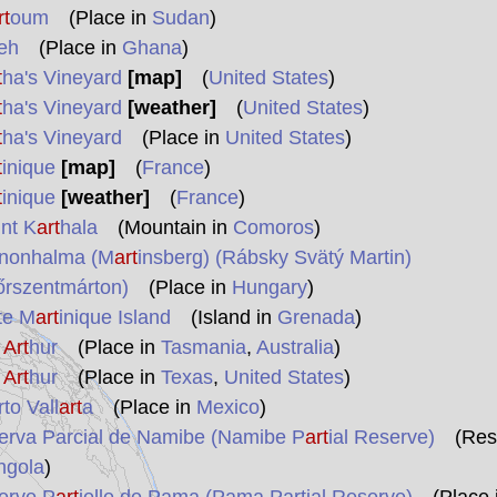
rt
oum
(Place in
Sudan
)
eh
(Place in
Ghana
)
t
ha's Vineyard
[map]
(
United States
)
t
ha's Vineyard
[weather]
(
United States
)
t
ha's Vineyard
(Place in
United States
)
t
inique
[map]
(
France
)
t
inique
[weather]
(
France
)
nt K
art
hala
(Mountain in
Comoros
)
nonhalma (M
art
insberg) (Rábsky Svätý Martin)
őrszentmárton)
(Place in
Hungary
)
te M
art
inique Island
(Island in
Grenada
)
t
Art
hur
(Place in
Tasmania
,
Australia
)
t
Art
hur
(Place in
Texas
,
United States
)
to Vall
art
a
(Place in
Mexico
)
erva Parcial de Namibe (Namibe P
art
ial Reserve)
(Res
ngola
)