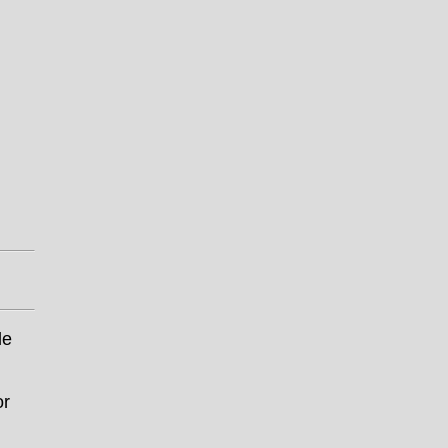
le
or