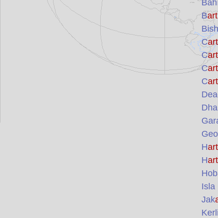
Bah
B
art
Bish
C
art
C
art
C
art
C
art
Dead
Dhar
Gar
Geoh
H
art
H
art
Hob
Isla
Jak
Kerl