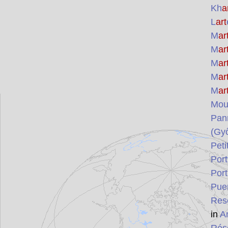
Kh
a
L
art
M
ar
M
ar
M
ar
M
ar
M
ar
Mou
Pan
(Gy
Peti
Por
Por
Puer
Res
in
A