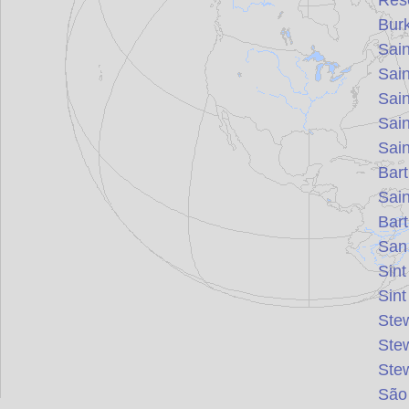
Rés
Bur
Sain
Sain
Sai
Sai
Sai
Bar
Sai
Bar
San
Sin
Sin
Ste
Ste
Ste
São