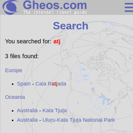
Search
Search
Continents
Countries
You searched for:
atj
Miscellaneous
3
files found:
Oceans
Europe
Statistics
Sunclock
Spain
-
Cala R
atj
ada
Oceania
Australia
-
Kata Tjuṯa
Australia
-
Uluṟu-Kata Tjuṯa National Park