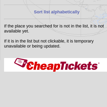
Sort list alphabetically
If the place you searched for is not in the list, it is not
available yet.
If it is in the list but not clickable, it is temporary
unavailable or being updated.