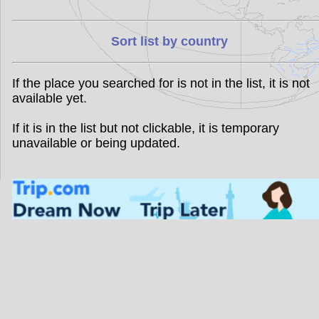
Sort list by country
If the place you searched for is not in the list, it is not
available yet.
If it is in the list but not clickable, it is temporary
unavailable or being updated.