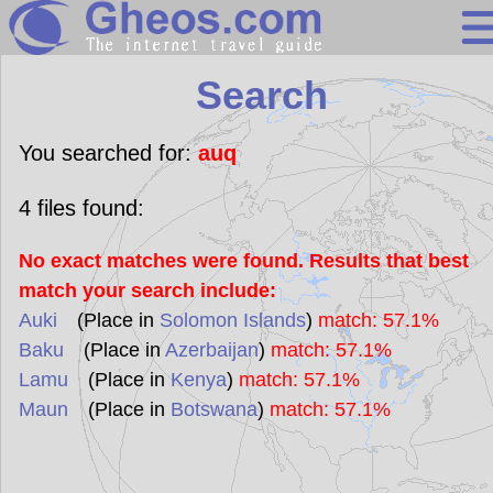
Search
Search
Continents
Countries
You searched for:
auq
Miscellaneous
4
files found:
Oceans
No exact matches were found. Results that best
Statistics
match your search include:
Sunclock
Auki
(Place in
Solomon Islands
)
match: 57.1%
Baku
(Place in
Azerbaijan
)
match: 57.1%
Lamu
(Place in
Kenya
)
match: 57.1%
Maun
(Place in
Botswana
)
match: 57.1%