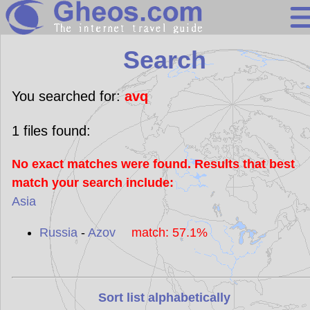
Search
Search
Continents
Countries
You searched for:
avq
Miscellaneous
1
files found:
Oceans
No exact matches were found. Results that best
Statistics
match your search include:
Sunclock
Asia
Russia
-
Azov
match: 57.1%
Sort list alphabetically