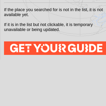
If the place you searched for is not in the list, it is not
available yet.
If it is in the list but not clickable, it is temporary
unavailable or being updated.