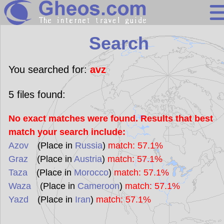
Search
Search
Continents
Countries
You searched for:
avz
Miscellaneous
5
files found:
Oceans
No exact matches were found. Results that best
Statistics
match your search include:
Sunclock
Azov
(Place in
Russia
)
match: 57.1%
Graz
(Place in
Austria
)
match: 57.1%
Taza
(Place in
Morocco
)
match: 57.1%
Waza
(Place in
Cameroon
)
match: 57.1%
Yazd
(Place in
Iran
)
match: 57.1%