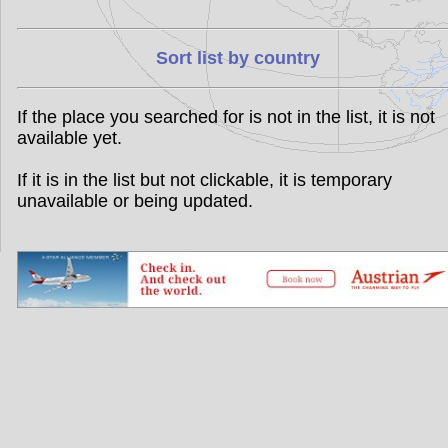
Sort list by country
If the place you searched for is not in the list, it is not
available yet.
If it is in the list but not clickable, it is temporary
unavailable or being updated.