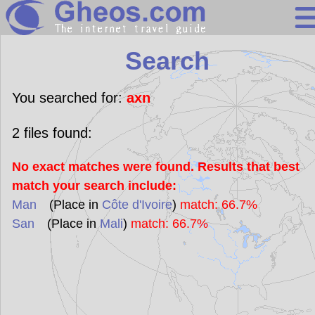
Search
Search
Continents
Countries
You searched for:
axn
Miscellaneous
2
files found:
Oceans
No exact matches were found. Results that best
Statistics
match your search include:
Sunclock
Man
(Place in
Côte d'Ivoire
)
match: 66.7%
San
(Place in
Mali
)
match: 66.7%