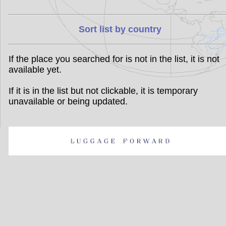
Sort list by country
If the place you searched for is not in the list, it is not
available yet.
If it is in the list but not clickable, it is temporary
unavailable or being updated.