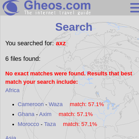
Search
Search
Continents
Countries
You searched for:
axz
Miscellaneous
6
files found:
Oceans
No exact matches were found. Results that best
Statistics
match your search include:
Sunclock
Africa
Cameroon
-
Waza
match: 57.1%
Ghana
-
Axim
match: 57.1%
Morocco
-
Taza
match: 57.1%
Asia