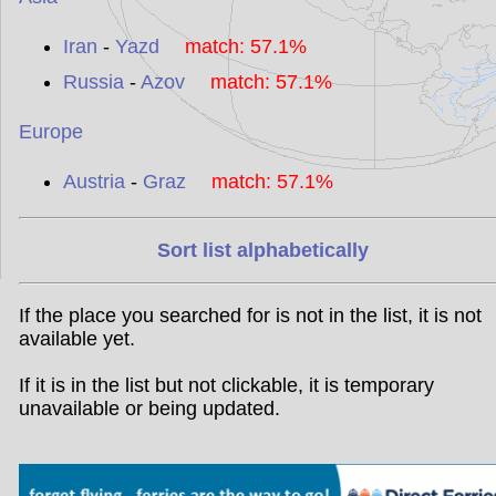
Iran
-
Yazd
match: 57.1%
Russia
-
Azov
match: 57.1%
Europe
Austria
-
Graz
match: 57.1%
Sort list alphabetically
If the place you searched for is not in the list, it is not
available yet.
If it is in the list but not clickable, it is temporary
unavailable or being updated.