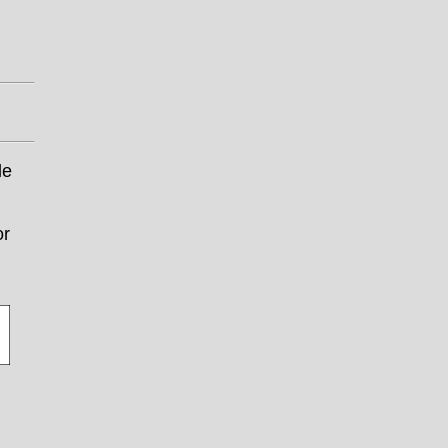
le
or