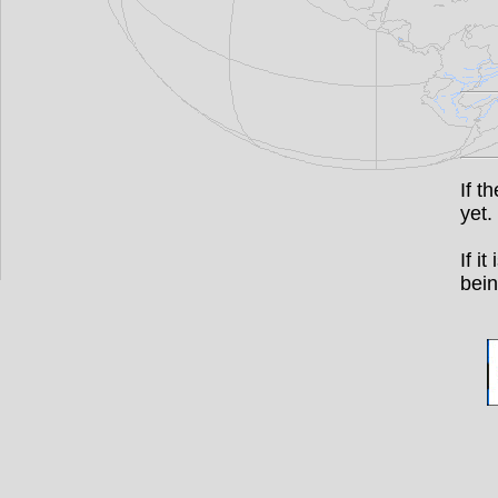
If t
yet.
If i
bein