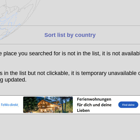
Sort list by country
he place you searched for is not in the list, it is not availab
t is in the list but not clickable, it is temporary unavailable 
g updated.