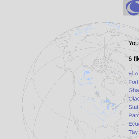
You
6
fi
El A
For
Gha
Glac
Stat
Par
Ecu
Tây