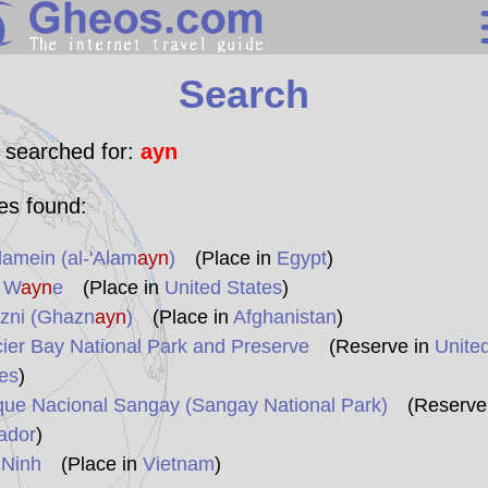
Search
Search
Continents
Countries
 searched for:
ayn
Miscellaneous
les found:
Oceans
lamein (al-'Alam
ayn
)
(Place in
Egypt
)
Statistics
t W
ayn
e
(Place in
United States
)
Sunclock
zni (Ghazn
ayn
)
(Place in
Afghanistan
)
ier Bay National Park and Preserve
(Reserve in
Unite
es
)
que Nacional Sangay (Sangay National Park)
(Reserve 
ador
)
 Ninh
(Place in
Vietnam
)