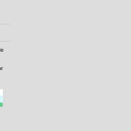
le
or