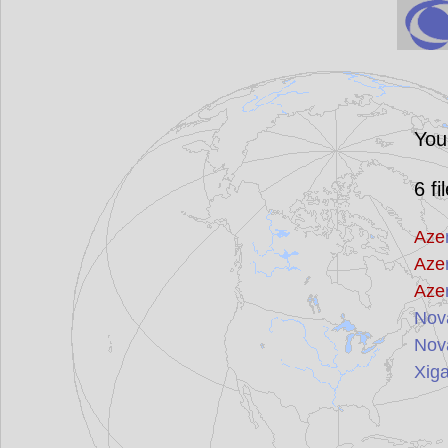
You
6
fi
Aze
Aze
Aze
Nov
Nov
Xig