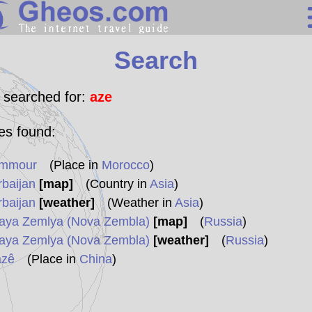
Search
Search
Continents
Countries
 searched for:
aze
Miscellaneous
les found:
Oceans
mmour
(Place in
Morocco
)
Statistics
rbaijan
[map]
(Country in
Asia
)
Sunclock
rbaijan
[weather]
(Weather in
Asia
)
aya Zemlya (Nova Zembla)
[map]
(
Russia
)
aya Zemlya (Nova Zembla)
[weather]
(
Russia
)
azê
(Place in
China
)