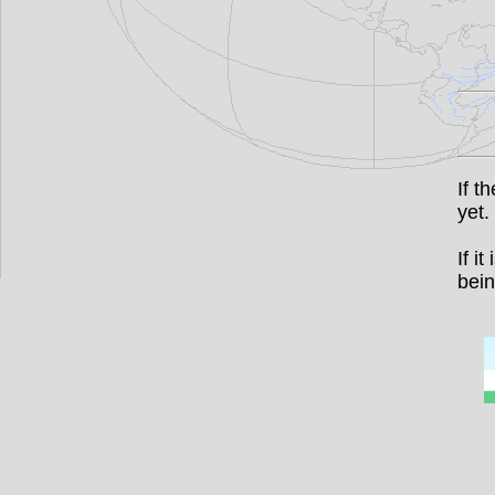
If t
yet.
If i
bein