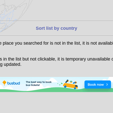
Sort list by country
he place you searched for is not in the list, it is not availab
t is in the list but not clickable, it is temporary unavailable 
g updated.