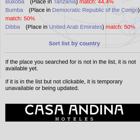
Bukoba
(Place in
Tanzania
)
match: 44.4%
Bumba
(Place in
Democratic Republic of the Congo
)
match: 50%
Dibba
(Place in
United Arab Emirates
)
match: 50%
Sort list by country
If the place you searched for is not in the list, it is not
available yet.
If it is in the list but not clickable, it is temporary
unavailable or being updated.