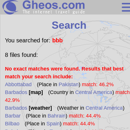
Search
Search
Continents
Countries
You searched for:
bbb
Miscellaneous
8
files found:
Oceans
No exact matches were found. Results that best
Statistics
match your search include:
Sunclock
Abbottabad
(Place in
Pakistan
)
match: 46.2%
Barbados
[map]
(Country in
Central America
)
match
42.9%
Barbados
[weather]
(Weather in
Central America
)
Barbar
(Place in
Bahrain
)
match: 44.4%
Bilbao
(Place in
Spain
)
match: 44.4%