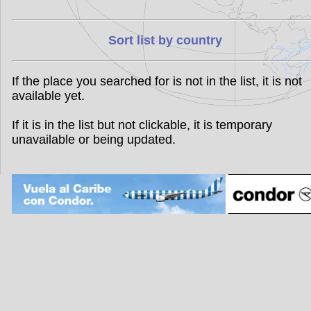
Sort list by country
If the place you searched for is not in the list, it is not
available yet.
If it is in the list but not clickable, it is temporary
unavailable or being updated.