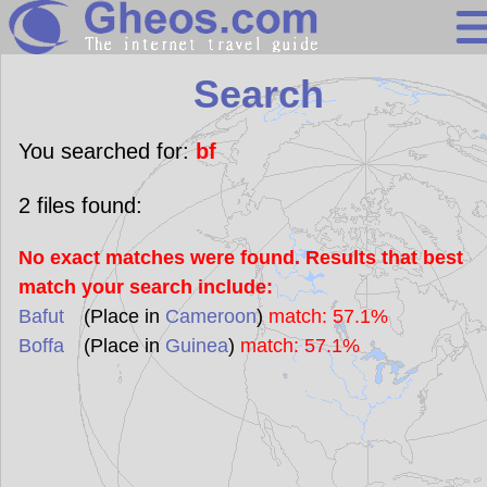
Search
Search
Continents
Countries
You searched for:
bf
Miscellaneous
2
files found:
Oceans
No exact matches were found. Results that best
Statistics
match your search include:
Sunclock
Bafut
(Place in
Cameroon
)
match: 57.1%
Boffa
(Place in
Guinea
)
match: 57.1%