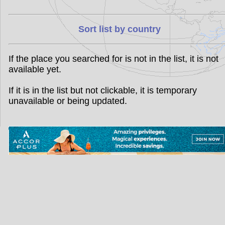
Sort list by country
If the place you searched for is not in the list, it is not
available yet.
If it is in the list but not clickable, it is temporary
unavailable or being updated.