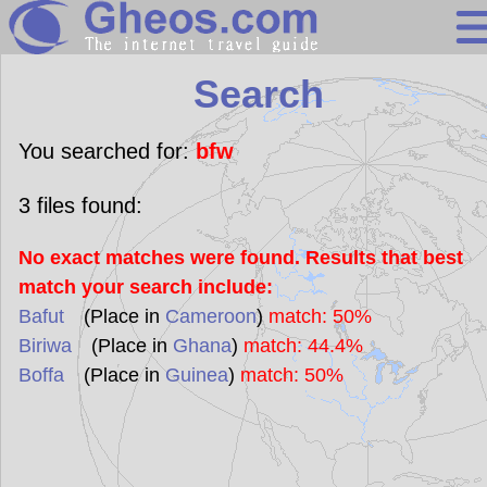
Search
Search
Continents
Countries
You searched for:
bfw
Miscellaneous
3
files found:
Oceans
No exact matches were found. Results that best
Statistics
match your search include:
Sunclock
Bafut
(Place in
Cameroon
)
match: 50%
Biriwa
(Place in
Ghana
)
match: 44.4%
Boffa
(Place in
Guinea
)
match: 50%