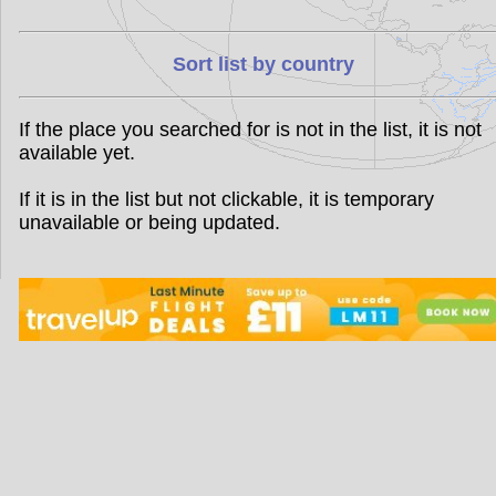
Sort list by country
If the place you searched for is not in the list, it is not
available yet.
If it is in the list but not clickable, it is temporary
unavailable or being updated.