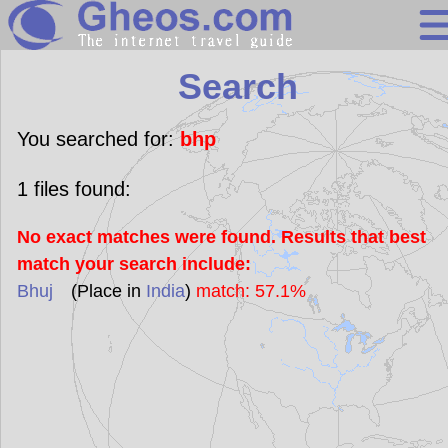
Search
Search
Continents
Countries
You searched for:
bhp
Miscellaneous
1
files found:
Oceans
No exact matches were found. Results that best
Statistics
match your search include:
Sunclock
Bhuj
(Place in
India
)
match: 57.1%