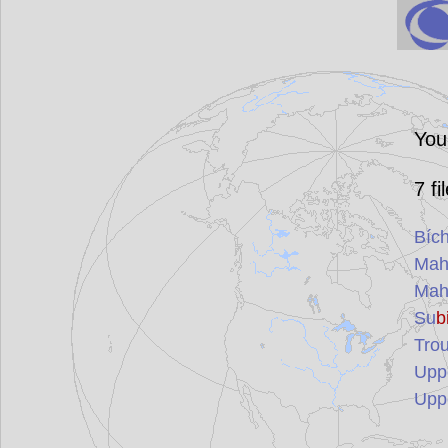
You
7
fi
Bíc
Mah
Mah
Su
b
Trou
Upp
Upp