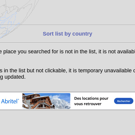
Sort list by country
he place you searched for is not in the list, it is not availab
t is in the list but not clickable, it is temporary unavailable 
g updated.