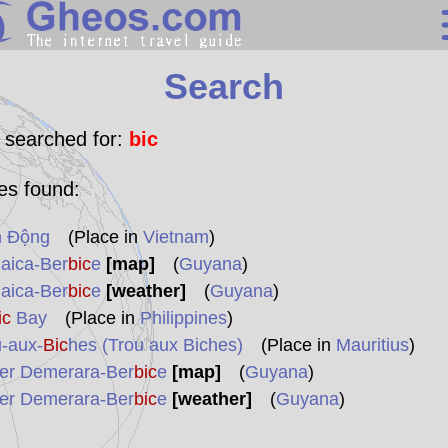
Search
Search
Continents
Countries
 searched for:
bic
Miscellaneous
les found:
Oceans
h Động
(Place in
Vietnam
)
Statistics
aica-Ber
bic
e
[map]
(
Guyana
)
Sunclock
aica-Ber
bic
e
[weather]
(
Guyana
)
ic
Bay
(Place in
Philippines
)
-aux-
Bic
hes (Trou aux Biches)
(Place in
Mauritius
)
er Demerara-Ber
bic
e
[map]
(
Guyana
)
er Demerara-Ber
bic
e
[weather]
(
Guyana
)