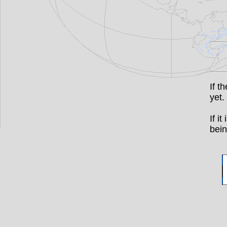
If t
yet.
If i
bein