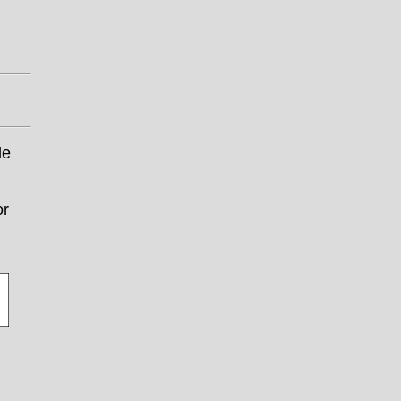
le
or