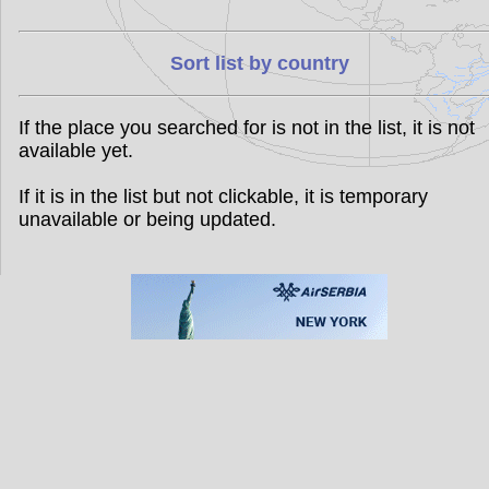
Sort list by country
If the place you searched for is not in the list, it is not
available yet.
If it is in the list but not clickable, it is temporary
unavailable or being updated.