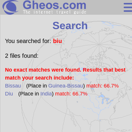
Search
Search
Continents
Countries
You searched for:
biu
Miscellaneous
2
files found:
Oceans
No exact matches were found. Results that best
Statistics
match your search include:
Sunclock
Bissau
(Place in
Guinea-Bissau
)
match: 66.7%
Diu
(Place in
India
)
match: 66.7%