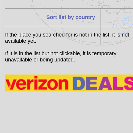
Sort list by country
If the place you searched for is not in the list, it is not
available yet.
If it is in the list but not clickable, it is temporary
unavailable or being updated.