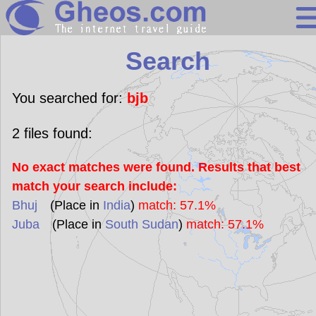
Search
Search
Continents
Countries
You searched for:
bjb
Miscellaneous
2
files found:
Oceans
No exact matches were found. Results that best
Statistics
match your search include:
Sunclock
Bhuj
(Place in
India
)
match: 57.1%
Juba
(Place in
South Sudan
)
match: 57.1%