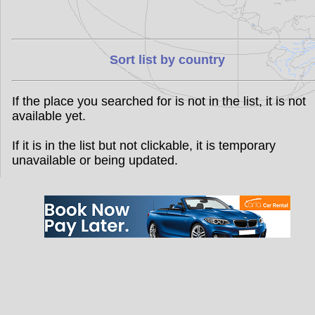
Sort list by country
If the place you searched for is not in the list, it is not
available yet.
If it is in the list but not clickable, it is temporary
unavailable or being updated.