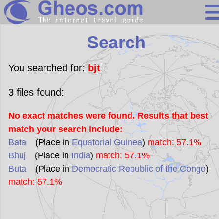
Search
Search
Continents
Countries
You searched for:
bjt
Miscellaneous
3
files found:
Oceans
No exact matches were found. Results that best
Statistics
match your search include:
Sunclock
Bata
(Place in
Equatorial Guinea
)
match: 57.1%
Bhuj
(Place in
India
)
match: 57.1%
Buta
(Place in
Democratic Republic of the Congo
)
match: 57.1%