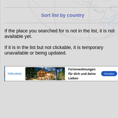
Sort list by country
If the place you searched for is not in the list, it is not
available yet.
If it is in the list but not clickable, it is temporary
unavailable or being updated.