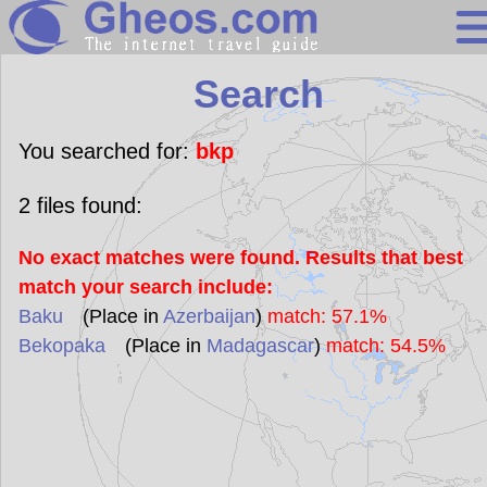
Search
Search
Continents
Countries
You searched for:
bkp
Miscellaneous
2
files found:
Oceans
No exact matches were found. Results that best
Statistics
match your search include:
Sunclock
Baku
(Place in
Azerbaijan
)
match: 57.1%
Bekopaka
(Place in
Madagascar
)
match: 54.5%